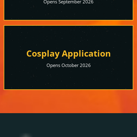
Opens September 2026
Cosplay Application
Opens October 2026