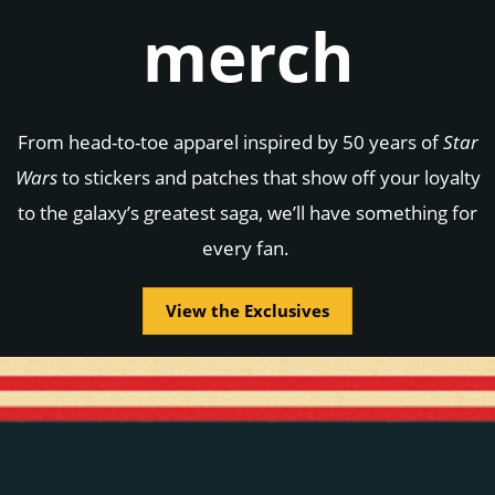
merch
From head-to-toe apparel inspired by 50 years of
Star
Wars
to stickers and patches that show off your loyalty
to the galaxy’s greatest saga, we’ll have something for
every fan.
View the Exclusives