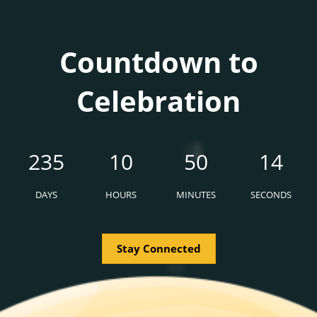
Countdown to
Celebration
235
10
50
12
DAYS
HOURS
MINUTES
SECONDS
Stay Connected