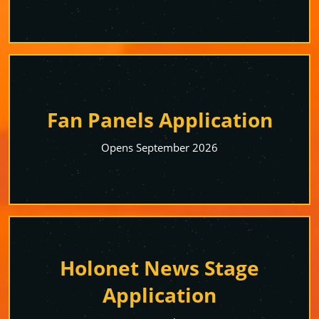
Fan Panels Application
Opens September 2026
Holonet News Stage
Application