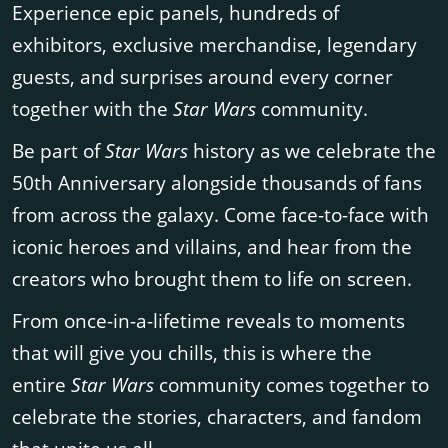
Experience epic panels, hundreds of
exhibitors, exclusive merchandise, legendary
guests, and surprises around every corner
together with the
Star Wars
community.
Be part of
Star Wars
history as we celebrate the
50th Anniversary alongside thousands of fans
from across the galaxy. Come face-to-face with
iconic heroes and villains, and hear from the
creators who brought them to life on screen.
From once-in-a-lifetime reveals to moments
that will give you chills, this is where the
entire
Star Wars
community comes together to
celebrate the stories, characters, and fandom