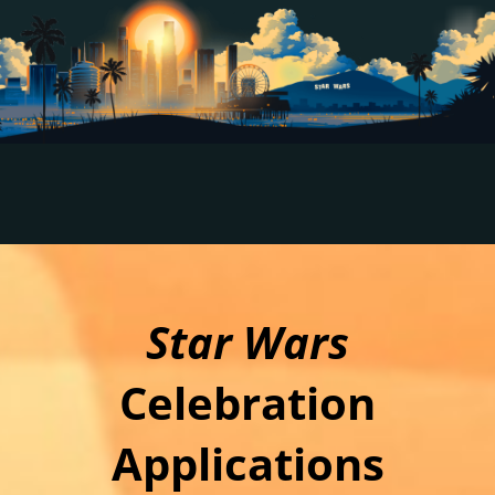
Star Wars
Celebration
Applications