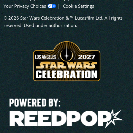
Your Privacy Choices
Cookie Settings
© 2026 Star Wars Celebration & ™ Lucasfilm Ltd. All rights
reserved. Used under authorization.