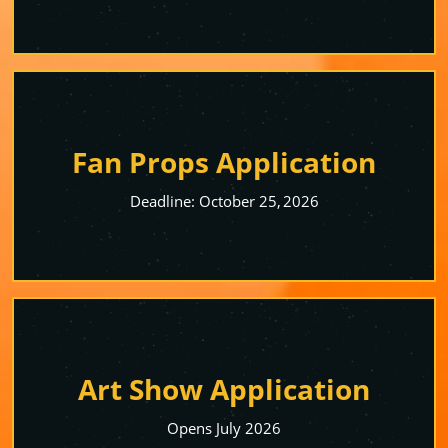
Fan Props Application
Deadline: October 25, 2026
Art Show Application
Opens July 2026