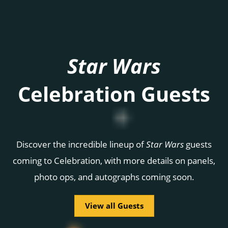
Star Wars
Celebration Guests
Discover the incredible lineup of
Star Wars
guests
coming to Celebration, with more details on panels,
photo ops, and autographs coming soon.
View all Guests