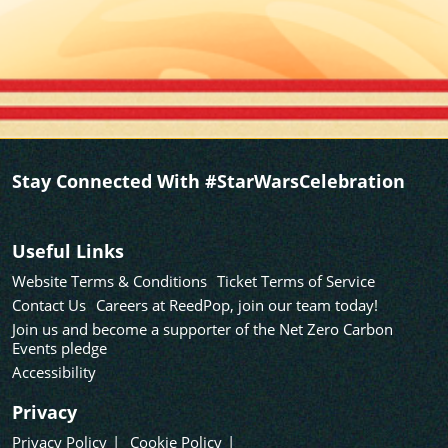
Stay Connected With #StarWarsCelebration
Useful Links
Website Terms & Conditions
Ticket Terms of Service
Contact Us
Careers at ReedPop, join our team today!
Join us and become a supporter of the Net Zero Carbon
Events pledge
Accessibility
Privacy
Privacy Policy
Cookie Policy