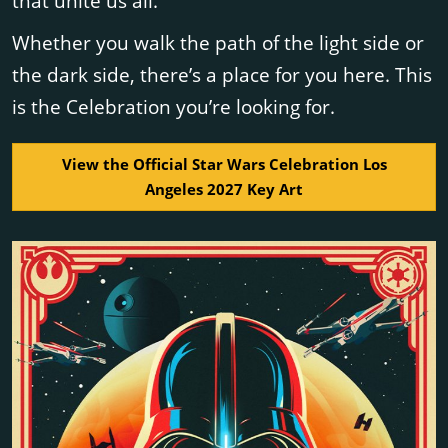
that unite us all.
Whether you walk the path of the light side or
the dark side, there’s a place for you here. This
is the Celebration you’re looking for.
View the Official Star Wars Celebration Los
Angeles 2027 Key Art