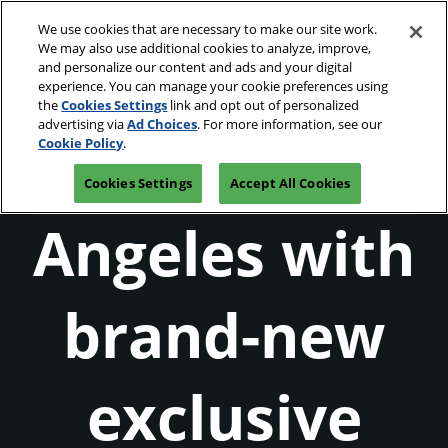
Skip
O
We use cookies that are necessary to make our site work.
to
p
We may also use additional cookies to analyze, improve,
content
n
and personalize our content and ads and your digital
April 1 - 4, 2027
Join our Newsletter
experience. You can manage your cookie preferences using
Los Angeles Convention Center
the
Cookies Settings
link and opt out of personalized
Star
advertising via
Ad Choices
. For more information, see our
Gear up in Los
Cookie Policy
.
Cookies Settings
Accept All Cookies
Wars
Angeles with
Celebration
brand-new
2027
exclusive