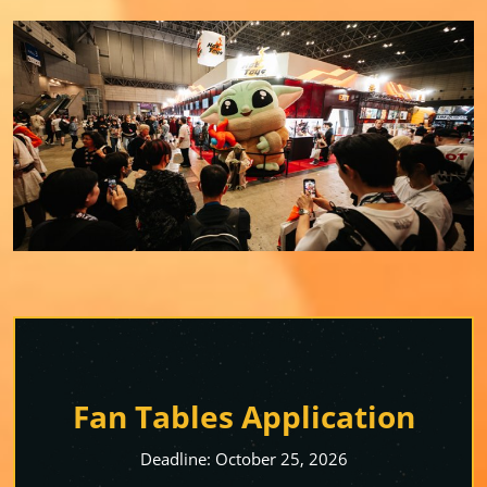
Fan Tables Application
Deadline: October 25, 2026