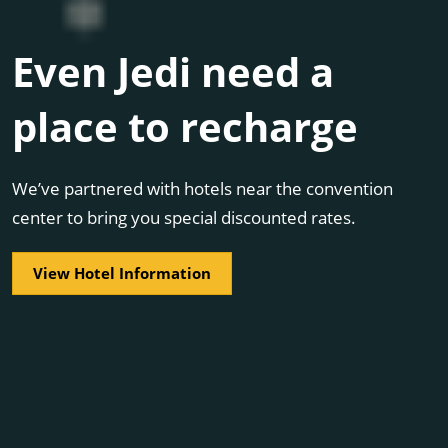
Even Jedi need a
place to recharge
We’ve partnered with hotels near the convention
center to bring you special discounted rates.
View Hotel Information