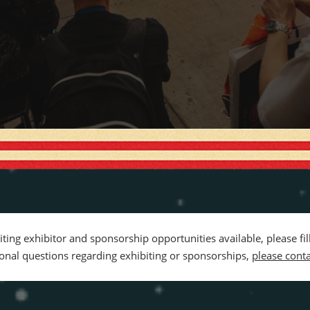
citing exhibitor and sponsorship opportunities available, please fi
tional questions regarding exhibiting or sponsorships,
please conta