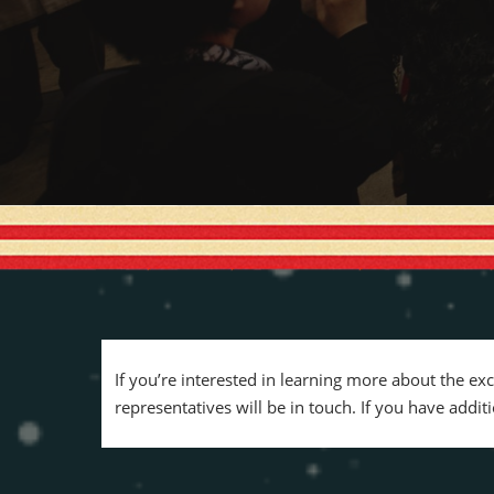
If you’re interested in learning more about the ex
representatives will be in touch. If you have addi