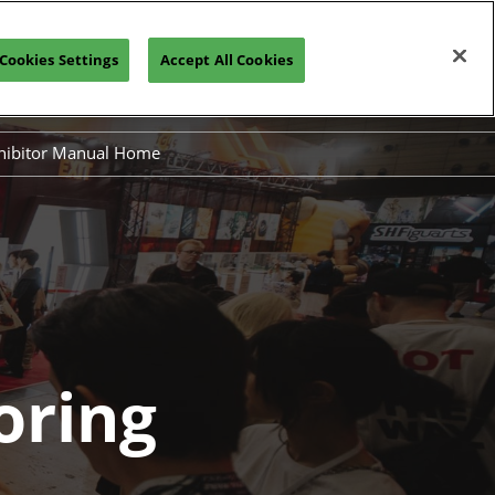
Cookies Settings
Accept All Cookies
Join our Newsletter
hibitor Manual Home
Exhibiting
 Sponsoring
oring