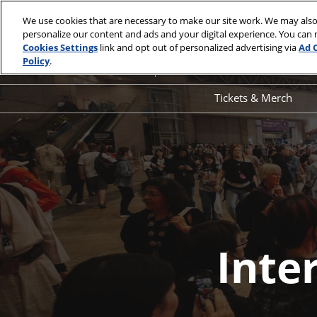
Skip
We use cookies that are necessary to make our site work. We may also
to
personalize our content and ads and your digital experience. You can
April 1 - 4, 2027
content
Cookies Settings
link and opt out of personalized advertising via
Ad 
Los Angeles Convention Center
Policy
.
Tickets & Merch
Interested
Ticket Informati
Merch
in
Sponsoring
Inte