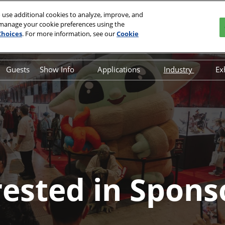
 use additional cookies to analyze, improve, and
 manage your cookie preferences using the
Choices
. For more information, see our
Cookie
Guests
Show Info
Applications
Industry
Ex
on
Overview
Overview
Interested In 
FAQ
Art Show Application
Interested In
Hotel & Travel
Fan Prop Application
Safety, Security & Wellness
Fan Table Application
Information & Policies
Join our Newsletter
rested in Spons
Contact Us