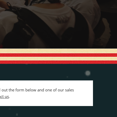
ll out the form below and one of our sales
ct us
.