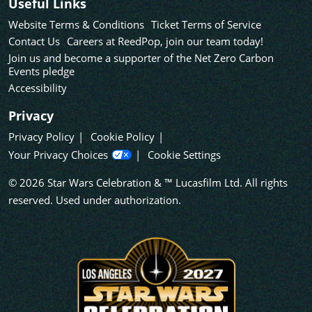
Useful Links
Website Terms & Conditions
Ticket Terms of Service
Contact Us
Careers at ReedPop, join our team today!
Join us and become a supporter of the Net Zero Carbon
Events pledge
Accessibility
Privacy
Privacy Policy
Cookie Policy
Your Privacy Choices
Cookie Settings
© 2026 Star Wars Celebration & ™ Lucasfilm Ltd. All rights
reserved. Used under authorization.