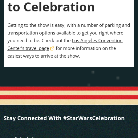
to Celebration
Getting to the show is easy, with a number of parking and
transportation options available to get you right where
you need to be. Check out the
Los Angeles Convention
Center’s travel page
for more information on the
easiest ways to arrive at the show.
Stay Connected With #StarWarsCelebration