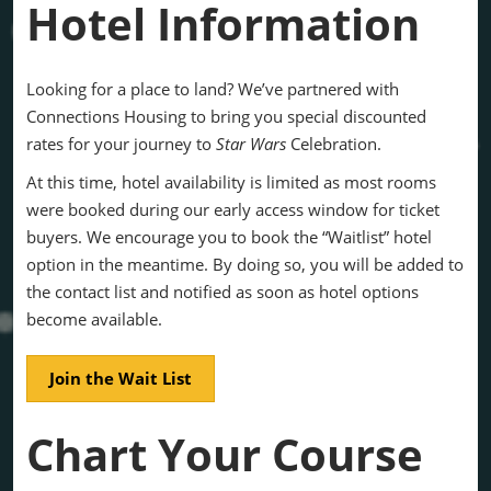
Hotel Information
Looking for a place to land? We’ve partnered with
Connections Housing to bring you special discounted
rates for your journey to
Star Wars
Celebration.
At this time, hotel availability is limited as most rooms
were booked during our early access window for ticket
buyers. We encourage you to book the “Waitlist” hotel
option in the meantime. By doing so, you will be added to
the contact list and notified as soon as hotel options
become available.
Join the Wait List
Chart Your Course