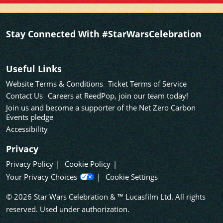
Stay Connected With #StarWarsCelebration
Useful Links
Website Terms & Conditions
Ticket Terms of Service
Contact Us
Careers at ReedPop, join our team today!
Join us and become a supporter of the Net Zero Carbon
Events pledge
Accessibility
Privacy
Privacy Policy
Cookie Policy
Your Privacy Choices
Cookie Settings
© 2026 Star Wars Celebration & ™ Lucasfilm Ltd. All rights
reserved. Used under authorization.