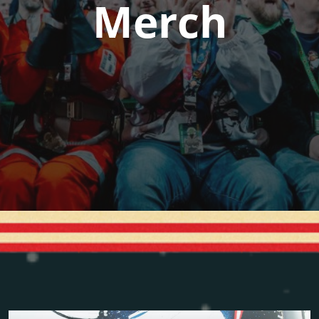
Merch