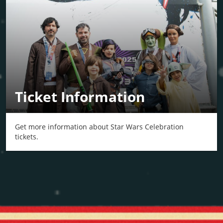
Ticket Information
Get more information about Star Wars Celebration
tickets.