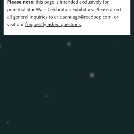
Please note:
this page is intended exclusively for
potential Star Wars Celebration Exhibitors. Please direct
all general inquiries to
eric.santiago@reedpop.com
, or
visit our
frequently asked questions
.