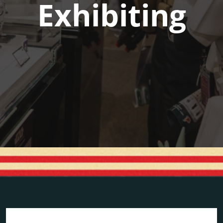
Exhibiting